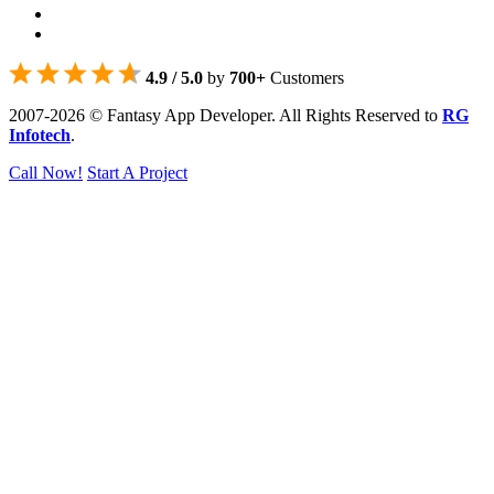
4.9 / 5.0
by
700+
Customers
2007-2026 © Fantasy App Developer. All Rights Reserved to
RG
Infotech
.
Call Now!
Start A Project