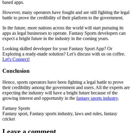
based apps.
However, many operators have fought and are still fighting the legal
battle to prove the credibility of their platform to the government.
In the future, more nations across the world will start pursuing its
apps as legal businesses to operate. Fantasy Sports developers can
expect a bright future in the industry in the coming years.
Looking skilled developer for your Fantasy Sport App? Or
Exploring a ready-made solution? Let’s discuss with us on coffee.
Let's Connect!
Conclusion
Hence, sports operators have been fighting a legal battle to prove
their credibility among the government and users. All the experts are
expecting the industry will have a bright future because of the
growing interest and opportunity in the
fantasy sports industry
.
Fantasy Sports
Fantasy sport, Fantasy sports industry, laws and rules, fantasy
cricket
Leave a comment