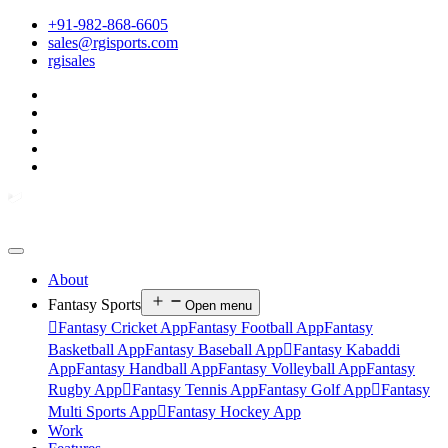
+91-982-868-6605
sales@rgisports.com
rgisales
About
Fantasy Sports
Open menu

Fantasy Cricket App
Fantasy Football App
Fantasy
Basketball App
Fantasy Baseball App

Fantasy Kabaddi
App
Fantasy Handball App
Fantasy Volleyball App
Fantasy
Rugby App

Fantasy Tennis App
Fantasy Golf App

Fantasy
Multi Sports App

Fantasy Hockey App
Work