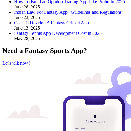
How To Build an Opinion Trading App Like Probo In 2025
June 28, 2025
Indian Law For Fantasy App | Guidelines and Regulations
June 23, 2025
Cost To Develop A Fantasy Cricket App
June 13, 2025
Fantasy Tennis App Development Cost in 2025
May 28, 2025
Need a
Fantasy Sports App
?
Let's talk now!