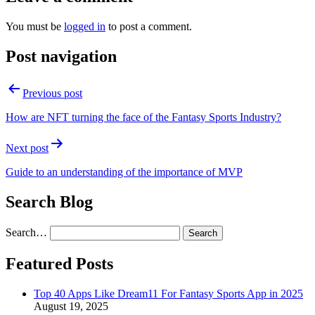
You must be
logged in
to post a comment.
Post navigation
Previous post
How are NFT turning the face of the Fantasy Sports Industry?
Next post
Guide to an understanding of the importance of MVP
Search Blog
Search…
Featured Posts
Top 40 Apps Like Dream11 For Fantasy Sports App in 2025
August 19, 2025