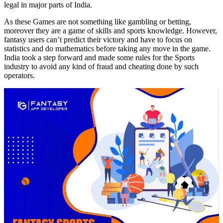
legal in major parts of India.
As these Games are not something like gambling or betting,
moreover they are a game of skills and sports knowledge. However,
fantasy users can’t predict their victory and have to focus on
statistics and do mathematics before taking any move in the game.
India took a step forward and made some rules for the Sports
industry to avoid any kind of fraud and cheating done by such
operators.