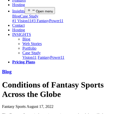
Features
Hosting
Insights
Open menu
Blog
Case Study
#1 Vision11
#3 FantasyPower11
Contact
Hosting
INSIGHTS
Blog
Web Stories
Portfolio
Case Study
Vision11
FantasyPower11
Pricing Plans
Blog
Conditions of Fantasy Sports
Across the Globe
Fantasy Sports
August 17, 2022