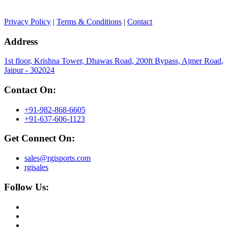
Privacy Policy
|
Terms & Conditions
|
Contact
Address
1st floor, Krishna Tower, Dhawas Road, 200ft Bypass, Ajmer Road,
Jaipur - 302024
Contact On:
+91-982-868-6605
+91-637-606-1123
Get Connect On:
sales@rgisports.com
rgisales
Follow Us: