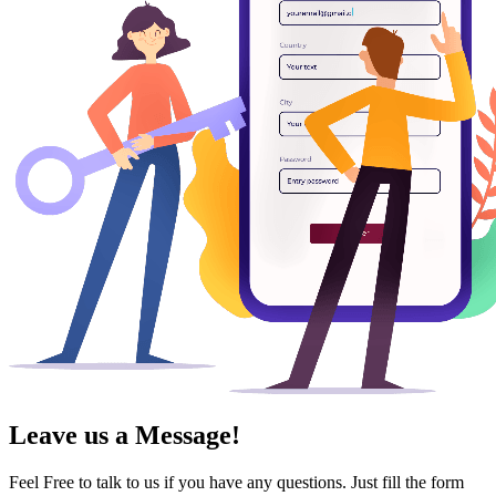
Leave us a Message!
Feel Free to talk to us if you have any questions. Just fill the form