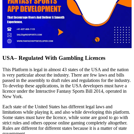
USA– Regulated With Gambling Licences
This Platform is legal in almost 43 states of the USA and the nation
is very particular about the industry. There are few laws and bills
passed in the assembly to draft rules and regulations for the industry.
To develop these applications, in the USA developers must have a
licence under the Interactive Fantasy Sports Bill 2014, operated in
New York.
Each state of the United States has different legal laws and
limitations while playing it, and also while developing this platform.
Some states must have the licence, while some are good to go with
strict rules and others oppose online gaming completely altogether.
Rules are different for different states because it is a matter of state
government.