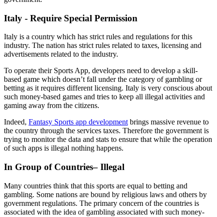
Italy - Require Special Permission
Italy is a country which has strict rules and regulations for this
industry. The nation has strict rules related to taxes, licensing and
advertisements related to the industry.
To operate their Sports App, developers need to develop a skill-
based game which doesn’t fall under the category of gambling or
betting as it requires different licensing. Italy is very conscious about
such money-based games and tries to keep all illegal activities and
gaming away from the citizens.
Indeed,
Fantasy Sports app development
brings massive revenue to
the country through the services taxes. Therefore the government is
trying to monitor the data and stats to ensure that while the operation
of such apps is illegal nothing happens.
In Group of Countries– Illegal
Many countries think that this sports are equal to betting and
gambling. Some nations are bound by religious laws and others by
government regulations. The primary concern of the countries is
associated with the idea of gambling associated with such money-