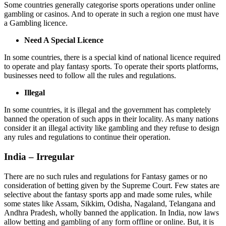
Some countries generally categorise sports operations under online
gambling or casinos. And to operate in such a region one must have
a Gambling licence.
Need A Special Licence
In some countries, there is a special kind of national licence required
to operate and play fantasy sports. To operate their sports platforms,
businesses need to follow all the rules and regulations.
Illegal
In some countries, it is illegal and the government has completely
banned the operation of such apps in their locality. As many nations
consider it an illegal activity like gambling and they refuse to design
any rules and regulations to continue their operation.
India – Irregular
There are no such rules and regulations for Fantasy games or no
consideration of betting given by the Supreme Court. Few states are
selective about the fantasy sports app and made some rules, while
some states like Assam, Sikkim, Odisha, Nagaland, Telangana and
Andhra Pradesh, wholly banned the application. In India, now laws
allow betting and gambling of any form offline or online. But, it is