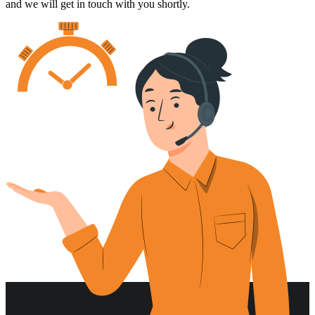
and we will get in touch with you shortly.