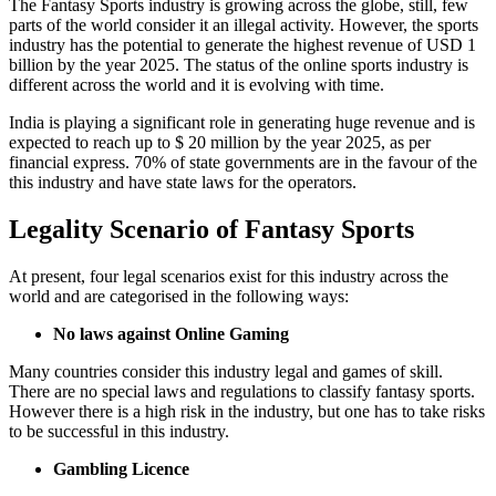
The Fantasy Sports industry is growing across the globe, still, few
parts of the world consider it an illegal activity. However, the sports
industry has the potential to generate the highest revenue of USD 1
billion by the year 2025. The status of the online sports industry is
different across the world and it is evolving with time.
India is playing a significant role in generating huge revenue and is
expected to reach up to $ 20 million by the year 2025, as per
financial express. 70% of state governments are in the favour of the
this industry and have state laws for the operators.
Legality Scenario of Fantasy Sports
At present, four legal scenarios exist for this industry across the
world and are categorised in the following ways:
No laws against Online Gaming
Many countries consider this industry legal and games of skill.
There are no special laws and regulations to classify fantasy sports.
However there is a high risk in the industry, but one has to take risks
to be successful in this industry.
Gambling Licence