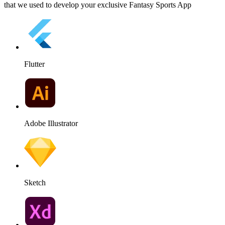
that we used to develop your exclusive Fantasy Sports App
Flutter
Adobe Illustrator
Sketch