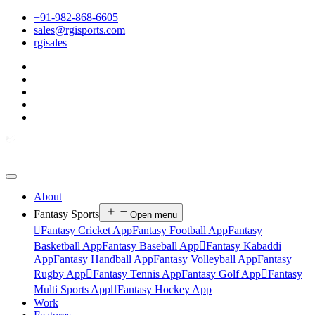
+91-982-868-6605
sales@rgisports.com
rgisales
About
Fantasy Sports
Open menu

Fantasy Cricket App
Fantasy Football App
Fantasy
Basketball App
Fantasy Baseball App

Fantasy Kabaddi
App
Fantasy Handball App
Fantasy Volleyball App
Fantasy
Rugby App

Fantasy Tennis App
Fantasy Golf App

Fantasy
Multi Sports App

Fantasy Hockey App
Work