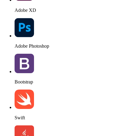
Adobe XD
Adobe Photoshop
Bootstrap
Swift