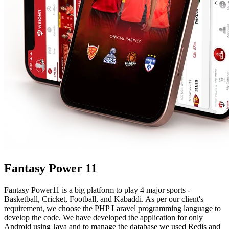
Fantasy Power 11
Fantasy Power11 is a big platform to play 4 major sports -
Basketball, Cricket, Football, and Kabaddi. As per our client's
requirement, we choose the PHP Laravel programming language to
develop the code. We have developed the application for only
Android using Java and to manage the database we used Redis and