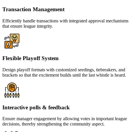
Transaction Management
Efficiently handle transactions with integrated approval mechanisms
that ensure league integrity.
Flexible Playoff System
Design playoff formats with customized seedings, tiebreakers, and
brackets so that the excitement builds until the last whistle is heard.
Interactive polls & feedback
Ensure manager engagement by allowing votes in important league
decisions, thereby strengthening the community aspect.