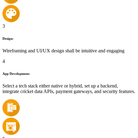
3
Design:
Wireframing and UI/UX design shall be intuitive and engaging
4
App Development:
Select a tech stack either native or hybrid, set up a backend,
integrate cricket data APIs, payment gateways, and security features.