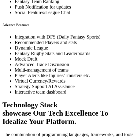
Fantasy Team Ranking
Push Notification for updates
Social Features/League Chat
Advance Features
Integration with DFS (Daily Fantasy Sports)
Recommended Players and stats
Dynamic League
Fantasy Rugby Stats and Leaderboards
Mock Draft
Advanced Trade Discussion
Multi-management of teams
Player Alerts like Injuries/Transfers etc.
Virtual Currency/Rewards
Strategy Support AI Assistance
Interactive team dashboard
Technology Stack
showcase Our Tech Excellence To
Idealize Your Platform.
The combination of programming languages, frameworks, and tools