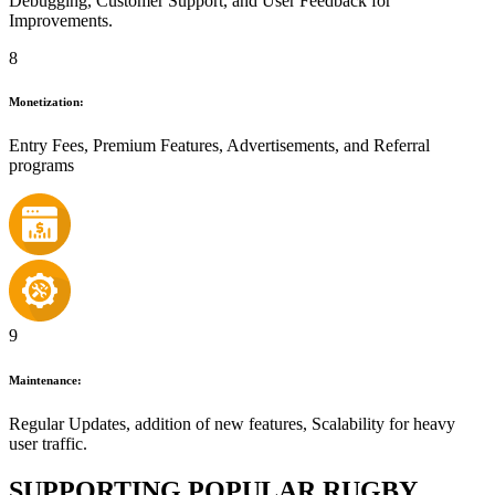
Debugging, Customer Support, and User Feedback for
Improvements.
8
Monetization:
Entry Fees, Premium Features, Advertisements, and Referral
programs
9
Maintenance:
Regular Updates, addition of new features, Scalability for heavy
user traffic.
SUPPORTING POPULAR RUGBY