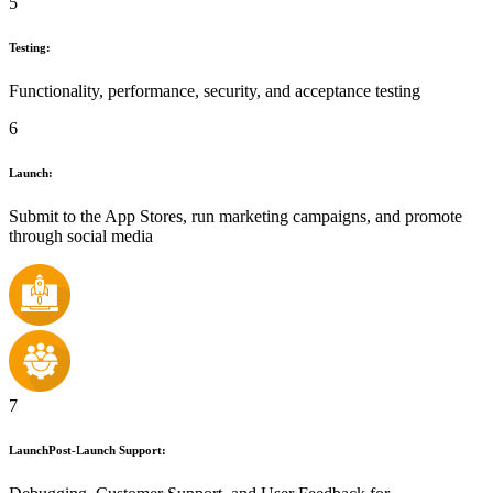
5
Testing:
Functionality, performance, security, and acceptance testing
6
Launch:
Submit to the App Stores, run marketing campaigns, and promote
through social media
7
LaunchPost-Launch Support: