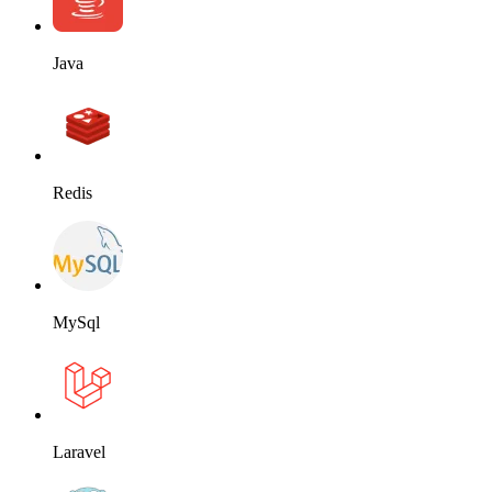
Java
Redis
MySql
Laravel