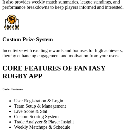
It also provides weekly match summaries, league standings, and
performance breakdowns to keep players informed and interested.
Custom Prize System
Incentivize with exciting rewards and bonuses for high achievers,
thereby enhancing engagement and motivation from your users.
CORE FEATURES OF FANTASY
RUGBY APP
Basic Features
User Registration & Login
Team Setup & Management
Live Score & Stat
Custom Scoring System
Trade Analyzer & Player Insight
Weekly Matchups & Schedule