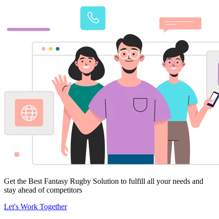
Get the Best Fantasy Rugby Solution to fulfill all your needs and
stay ahead of competitors
Let's Work Together