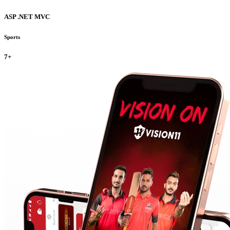
ASP .NET MVC
Sports
7+