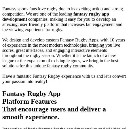
Fantasy sports fans love rugby due to its exciting action and strong
competition. We are one of the leading
fantasy rugby app
development
companies, making it easy for you to develop an
amazing, user-friendly platform that increases fan engagement and
the viewing experience for rugby.
We design and develop custom Fantasy Rugby Apps, with 10 years
of experience in the most modern technologies, bringing you live
scores, great interfaces, and engaging interactive elements
throughout the rugby season. Whether it is the launch of a new
league or the expansion of existing leagues, we bring in the best
solutions for this unique fantasy rugby community.
Have a fantastic Fantasy Rugby experience with us and let's convert
your passion into reality!
Fantasy Rugby App
Platform Features
That encourage users and deliver a
smooth experience.