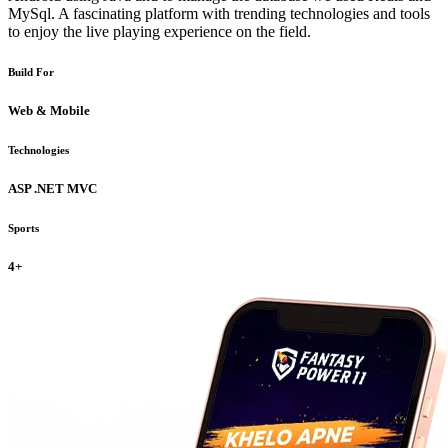
MySql. A fascinating platform with trending technologies and tools
to enjoy the live playing experience on the field.
Build For
Web & Mobile
Technologies
ASP .NET MVC
Sports
4+