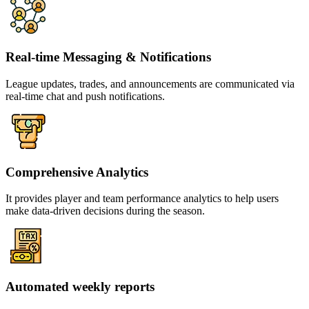
Real-time Messaging & Notifications
League updates, trades, and announcements are communicated via
real-time chat and push notifications.
Comprehensive Analytics
It provides player and team performance analytics to help users
make data-driven decisions during the season.
Automated weekly reports