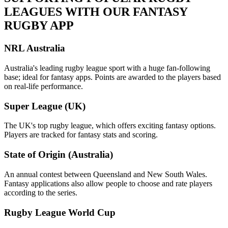
LEAGUES WITH OUR FANTASY
RUGBY APP
NRL Australia
Australia's leading rugby league sport with a huge fan-following
base; ideal for fantasy apps. Points are awarded to the players based
on real-life performance.
Super League (UK)
The UK's top rugby league, which offers exciting fantasy options.
Players are tracked for fantasy stats and scoring.
State of Origin (Australia)
An annual contest between Queensland and New South Wales.
Fantasy applications also allow people to choose and rate players
according to the series.
Rugby League World Cup