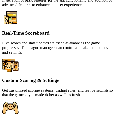
Integration of basic features for the app functionality and addition of
advanced features to enhance the user experience.
Real-Time Scoreboard
Live scores and stats updates are made available as the game
progresses. The league managers can control all real-time updates
and settings.
Custom Scoring & Settings
Get customized scoring systems, trading rules, and league settings so
that the gameplay is made richer as well as fresh.