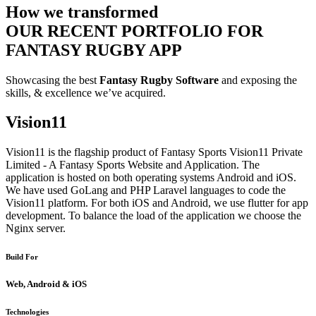
How we transformed
OUR RECENT PORTFOLIO FOR
FANTASY RUGBY APP
Showcasing the best
Fantasy Rugby Software
and exposing the
skills, & excellence we’ve acquired.
Vision11
Vision11 is the flagship product of Fantasy Sports Vision11 Private
Limited - A Fantasy Sports Website and Application. The
application is hosted on both operating systems Android and iOS.
We have used GoLang and PHP Laravel languages to code the
Vision11 platform. For both iOS and Android, we use flutter for app
development. To balance the load of the application we choose the
Nginx server.
Build For
Web, Android & iOS
Technologies