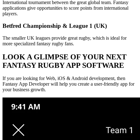
International tournament between the great global team. Fantasy
applications give opportunities to score points from international
players.
Betfred Championship & League 1 (UK)
The smaller UK leagues provide great rugby, which is ideal for
more specialized fantasy rugby fans.
LOOK A GLIMPSE OF YOUR NEXT
FANTASY RUGBY APP SOFTWARE
If you are looking for Web, iOS & Android development, then
Fantasy App Developer will help you create a user-friendly app for
your business growth.