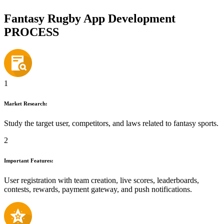
Fantasy Rugby App Development
PROCESS
1
Market Research:
Study the target user, competitors, and laws related to fantasy sports.
2
Important Features:
User registration with team creation, live scores, leaderboards,
contests, rewards, payment gateway, and push notifications.