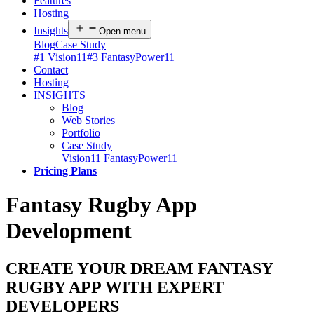
Features
Hosting
Insights
Open menu
Blog
Case Study
#1 Vision11
#3 FantasyPower11
Contact
Hosting
INSIGHTS
Blog
Web Stories
Portfolio
Case Study
Vision11
FantasyPower11
Pricing Plans
Fantasy Rugby App
Development
CREATE YOUR DREAM FANTASY
RUGBY APP WITH EXPERT
DEVELOPERS