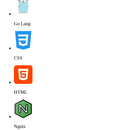
Go Lang
CSS
HTML
Ngnix