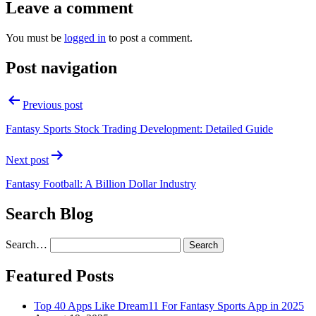
Leave a comment
You must be
logged in
to post a comment.
Post navigation
Previous post
Fantasy Sports Stock Trading Development: Detailed Guide
Next post
Fantasy Football: A Billion Dollar Industry
Search Blog
Search…
Featured Posts
Top 40 Apps Like Dream11 For Fantasy Sports App in 2025