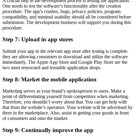
A crucial step in the development process is testing the application.
One needs to test the software’s functionality after the creation
procedure. The app’s crashes, bugs, privacy policies, program
compatibility, and minimal usability should all be considered before
submission. The development business will support you during this
procedure.
Step 7: Upload in app stores
Submit your app to the relevant app store after testing is complete.
they are allowing consumers to download and utilize the software
immediately. The Apple App Store and Google Play Store are the
two most renowned and trustable application shops.
Step 8: Market the mobile application
Marketing serves as your brand’s spokesperson to users. Make a
point of differentiating yourself from competitors when marketing.
Therefore, you shouldn’t worry about that. You can get help with
that from the website’s operators. Your website will be advertised by
them in the marketplace. Also, assist in getting your goods in front
of consumers and onto the market.
Step 9: Continually improve the app