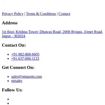
Privacy Policy
|
Terms & Conditions
|
Contact
Address
1st floor, Krishna Tower, Dhawas Road, 200ft Bypass, Ajmer Road,
Jaipur - 302024
Contact On:
+91-982-868-6605
+91-637-606-1123
Get Connect On:
sales@rgisports.com
rgisales
Follow Us: