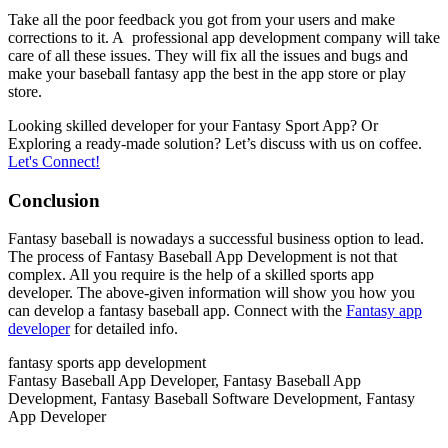
Take all the poor feedback you got from your users and make
corrections to it. A professional app development company will take
care of all these issues. They will fix all the issues and bugs and
make your baseball fantasy app the best in the app store or play
store.
Looking skilled developer for your Fantasy Sport App? Or
Exploring a ready-made solution? Let’s discuss with us on coffee.
Let's Connect!
Conclusion
Fantasy baseball is nowadays a successful business option to lead.
The process of Fantasy Baseball App Development is not that
complex. All you require is the help of a skilled sports app
developer. The above-given information will show you how you
can develop a fantasy baseball app. Connect with the
Fantasy app
developer
for detailed info.
fantasy sports app development
Fantasy Baseball App Developer, Fantasy Baseball App
Development, Fantasy Baseball Software Development, Fantasy
App Developer