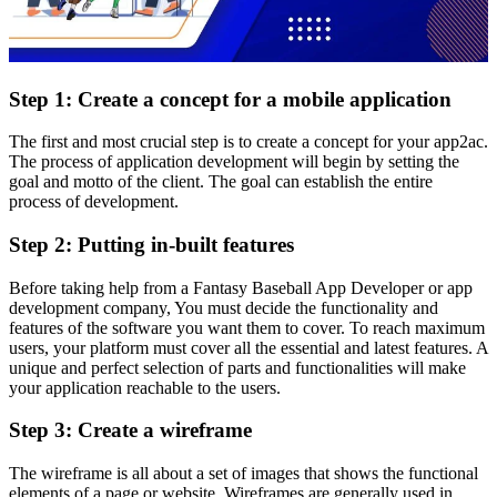
Step 1: Create a concept for a mobile application
The first and most crucial step is to create a concept for your app2ac.
The process of application development will begin by setting the
goal and motto of the client. The goal can establish the entire
process of development.
Step 2: Putting in-built features
Before taking help from a
Fantasy
Baseball App Developer or app
development company
,
You must decide the functionality and
features of the software you want them to cover. To reach maximum
users, your platform must cover all the essential and latest features. A
unique and perfect selection of parts and functionalities will make
your application reachable to the users.
Step 3: Create a wireframe
The wireframe is all about a set of images that shows the functional
elements of a page or website. Wireframes are generally used in