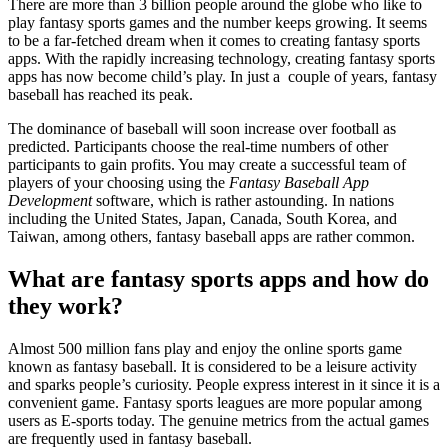
There are more than 3 billion people around the globe who like to
play fantasy sports games and the number keeps growing. It seems
to be a far-fetched dream when it comes to creating fantasy sports
apps. With the rapidly increasing technology, creating fantasy sports
apps has now become child’s play. In just a couple of years, fantasy
baseball has reached its peak.
The dominance of baseball will soon increase over football as
predicted. Participants choose the real-time numbers of other
participants to gain profits. You may create a successful team of
players of your choosing using the
Fantasy Baseball App
Development
software, which is rather astounding. In nations
including the United States, Japan, Canada, South Korea, and
Taiwan, among others, fantasy baseball apps are rather common.
What are fantasy sports apps and how do
they work?
Almost 500 million fans play and enjoy the online sports game
known as fantasy baseball. It is considered to be a leisure activity
and sparks people’s curiosity. People express interest in it since it is a
convenient game. Fantasy sports leagues are more popular among
users as E-sports today. The genuine metrics from the actual games
are frequently used in fantasy baseball.