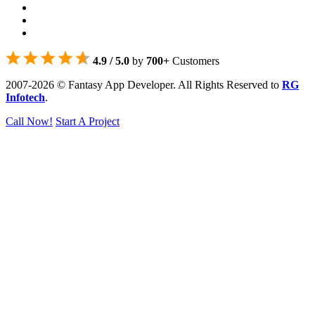
4.9 / 5.0
by
700+
Customers
2007-2026 © Fantasy App Developer. All Rights Reserved to
RG
Infotech
.
Call Now!
Start A Project