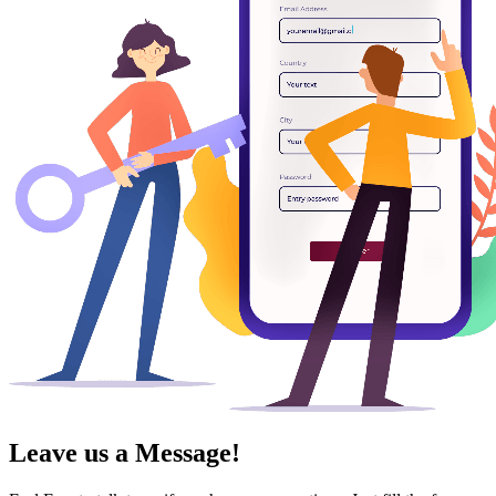
Leave us a Message!