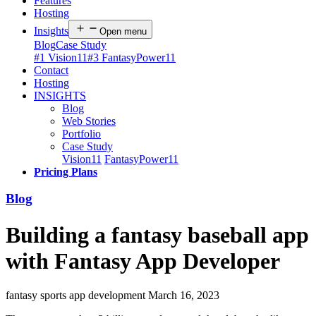
Features
Hosting
Insights
Open menu
Blog
Case Study
#1 Vision11
#3 FantasyPower11
Contact
Hosting
INSIGHTS
Blog
Web Stories
Portfolio
Case Study
Vision11
FantasyPower11
Pricing Plans
Blog
Building a fantasy baseball app
with Fantasy App Developer
fantasy sports app development
March 16, 2023