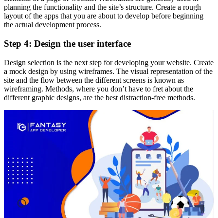
planning the functionality and the site’s structure. Create a rough
layout of the apps that you are about to develop before beginning
the actual development process.
Step 4: Design the user interface
Design selection is the next step for developing your website. Create
a mock design by using wireframes. The visual representation of the
site and the flow between the different screens is known as
wireframing. Methods, where you don’t have to fret about the
different graphic designs, are the best distraction-free methods.