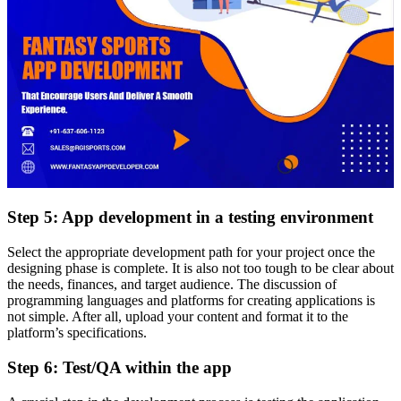
Step 5: App development in a testing environment
Select the appropriate development path for your project once the
designing phase is complete. It is also not too tough to be clear about
the needs, finances, and target audience. The discussion of
programming languages and platforms for creating applications is
not simple. After all, upload your content and format it to the
platform’s specifications.
Step 6: Test/QA within the app