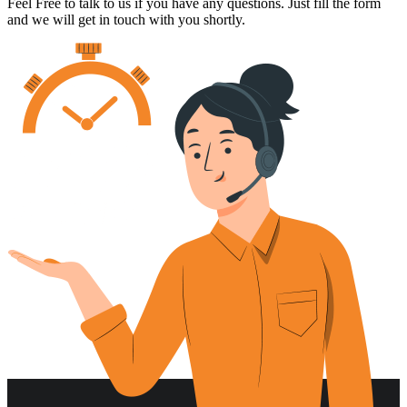
Feel Free to talk to us if you have any questions. Just fill the form
and we will get in touch with you shortly.