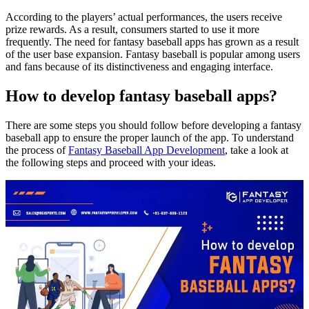
According to the players’ actual performances, the users receive
prize rewards. As a result, consumers started to use it more
frequently. The need for fantasy baseball apps has grown as a result
of the user base expansion. Fantasy baseball is popular among users
and fans because of its distinctiveness and engaging interface.
How to develop fantasy baseball apps?
There are some steps you should follow before developing a fantasy
baseball app to ensure the proper launch of the app. To understand
the process of
Fantasy Baseball App Development
, take a look at
the following steps and proceed with your ideas.