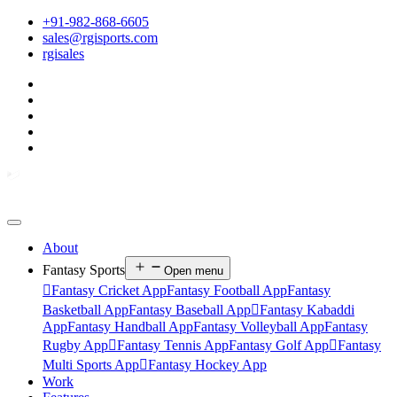
+91-982-868-6605
sales@rgisports.com
rgisales
About
Fantasy Sports
Open menu

Fantasy Cricket App
Fantasy Football App
Fantasy
Basketball App
Fantasy Baseball App

Fantasy Kabaddi
App
Fantasy Handball App
Fantasy Volleyball App
Fantasy
Rugby App

Fantasy Tennis App
Fantasy Golf App

Fantasy
Multi Sports App

Fantasy Hockey App
Work