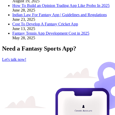
August 19, 2025
How To Build an Opinion Trading App Like Probo In 2025
June 28, 2025
Indian Law For Fantasy App | Guidelines and Regulations
June 23, 2025
Cost To Develop A Fantasy Cricket App
June 13, 2025
Fantasy Tennis App Development Cost in 2025
May 28, 2025
Need a
Fantasy Sports App
?
Let's talk now!