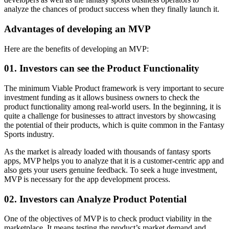
analyze the chances of product success when they finally launch it.
Advantages of developing an MVP
Here are the benefits of developing an MVP:
01. Investors can see the Product Functionality
The minimum Viable Product framework is very important to secure
investment funding as it allows business owners to check the
product functionality among real-world users. In the beginning, it is
quite a challenge for businesses to attract investors by showcasing
the potential of their products, which is quite common in the Fantasy
Sports industry.
As the market is already loaded with thousands of fantasy sports
apps, MVP helps you to analyze that it is a customer-centric app and
also gets your users genuine feedback. To seek a huge investment,
MVP is necessary for the app development process.
02. Investors can Analyze Product Potential
One of the objectives of MVP is to check product viability in the
marketplace. It means testing the product’s market demand and