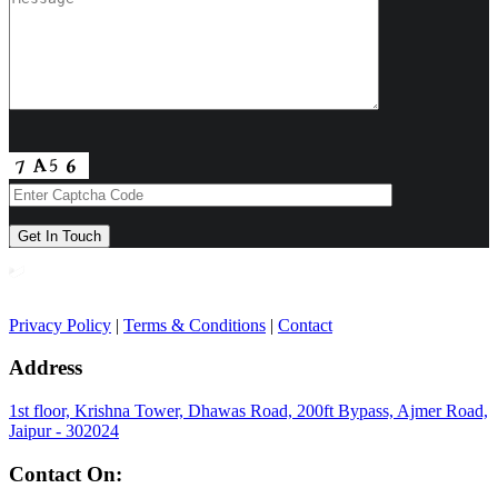
Privacy Policy
|
Terms & Conditions
|
Contact
Address
1st floor, Krishna Tower, Dhawas Road, 200ft Bypass, Ajmer Road,
Jaipur - 302024
Contact On: