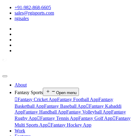
+91-982-868-6605
sales@rgisports.com
rgisales
About
Fantasy Sports
Open menu

Fantasy Cricket App
Fantasy Football App
Fantasy
Basketball App
Fantasy Baseball App

Fantasy Kabaddi
App
Fantasy Handball App
Fantasy Volleyball App
Fantasy
Rugby App

Fantasy Tennis App
Fantasy Golf App

Fantasy
Multi Sports App

Fantasy Hockey App
Work