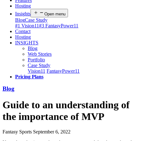
Features
Hosting
Insights
Open menu
Blog
Case Study
#1 Vision11
#3 FantasyPower11
Contact
Hosting
INSIGHTS
Blog
Web Stories
Portfolio
Case Study
Vision11
FantasyPower11
Pricing Plans
Blog
Guide to an understanding of
the importance of MVP
Fantasy Sports
September 6, 2022