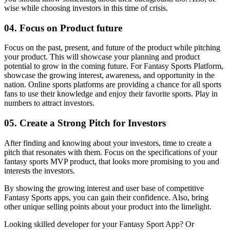
wise while choosing investors in this time of crisis.
04. Focus on Product future
Focus on the past, present, and future of the product while pitching
your product. This will showcase your planning and product
potential to grow in the coming future.
For Fantasy Sports Platform,
showcase the growing interest, awareness, and opportunity in the
nation. Online sports platforms are providing a chance for all sports
fans to use their knowledge and enjoy their favorite sports. Play in
numbers to attract investors.
05. Create a Strong Pitch for Investors
After finding and knowing about your investors, time to create a
pitch that resonates with them. Focus on the specifications of your
fantasy sports MVP product, that looks more promising to you and
interests the investors.
By showing the growing interest and user base of competitive
Fantasy Sports apps, you can gain their confidence. Also, bring
other unique selling points about your product into the limelight.
Looking skilled developer for your Fantasy Sport App? Or