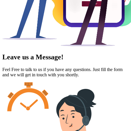
Leave us a Message!
Feel Free to talk to us if you have any questions. Just fill the form
and we will get in touch with you shortly.