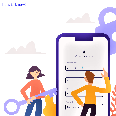
Let's talk now!