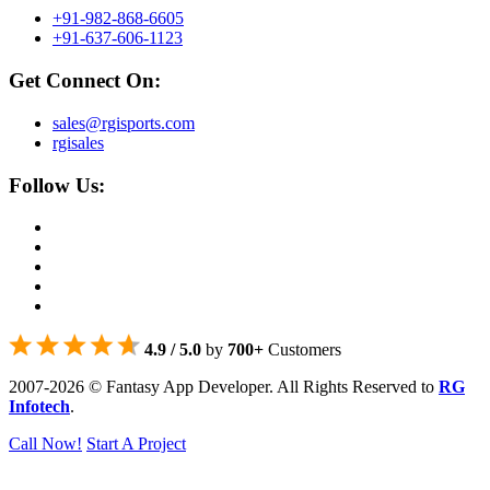
+91-982-868-6605
+91-637-606-1123
Get Connect On:
sales@rgisports.com
rgisales
Follow Us:
4.9 / 5.0
by
700+
Customers
2007-2026 © Fantasy App Developer. All Rights Reserved to
RG
Infotech
.
Call Now!
Start A Project