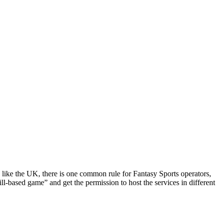
y like the UK, there is one common rule for Fantasy Sports operators,
ll-based game” and get the permission to host the services in different