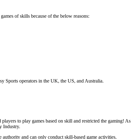
games of skills because of the below reasons:
sy Sports operators in the UK, the US, and Australia.
d players to play games based on skill and restricted the gaming! As
y Industry.
e authority and can only conduct skill-based game activities.