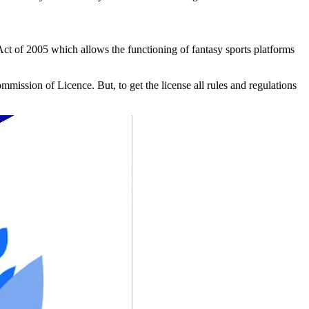
ct of 2005 which allows the functioning of fantasy sports platforms
mmission of Licence. But, to get the license all rules and regulations