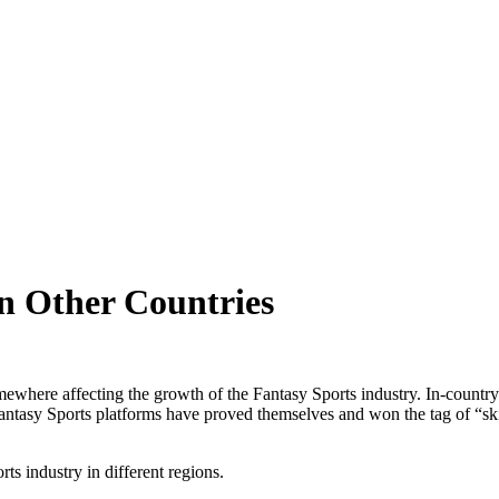
in Other Countries
omewhere affecting the growth of the Fantasy Sports industry. In-countr
 Fantasy Sports platforms have proved themselves and won the tag of “ski
ts industry in different regions.