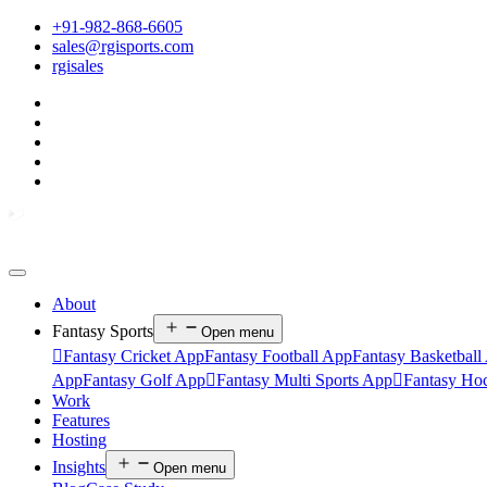
+91-982-868-6605
sales@rgisports.com
rgisales
About
Fantasy Sports
Open menu

Fantasy Cricket App
Fantasy Football App
Fantasy Basketball
App
Fantasy Golf App

Fantasy Multi Sports App

Fantasy Ho
Work
Features
Hosting
Insights
Open menu