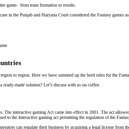
ntire game- from team formation to results.
ase in the Punjab and Haryana Court considered the Fantasy games as 
game
untries
m region to region. Here we have summed up the herd rules for the Fanta
 ready-made solution? Let’s discuss with us on coffee.
mes. The interactive gaming Act came into effect in 2001. The act allowe
ed to the Interactive gaming act permitting the regulation of the Fantas
rators can regulate their business by acquiring a legal license from th