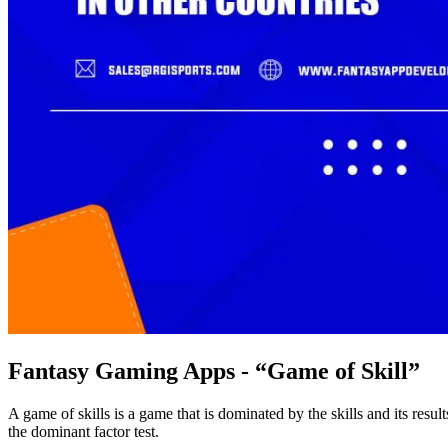
Fantasy Gaming Apps - “Game of Skill”
A game of skills is a game that is dominated by the skills and its resu
the dominant factor test.