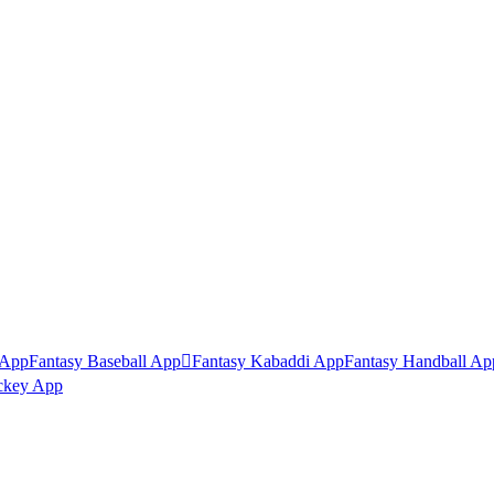
 App
Fantasy Baseball App

Fantasy Kabaddi App
Fantasy Handball Ap
ckey App