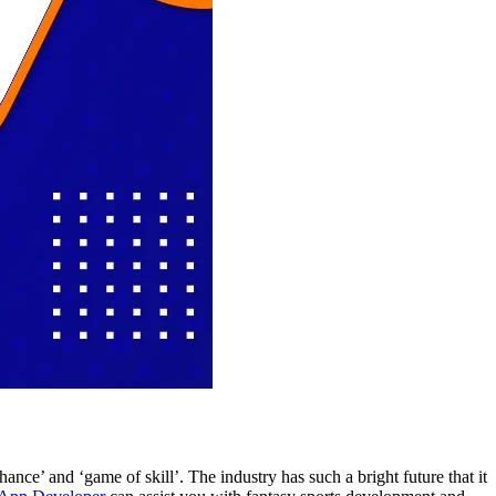
nce’ and ‘game of skill’. The industry has such a bright future that it