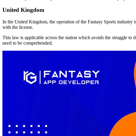
United Kingdom
In the United Kingdom, the operation of the Fantasy Sports industry 
with the license.
This law is applicable across the nation which avoids the struggle to 
need to be comprehended.