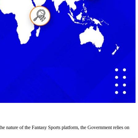
d the nature of the Fantasy Sports platform, the Government relies on