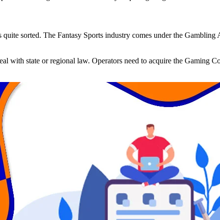
is quite sorted. The Fantasy Sports industry comes under the Gambling A
deal with state or regional law. Operators need to acquire the Gaming Co