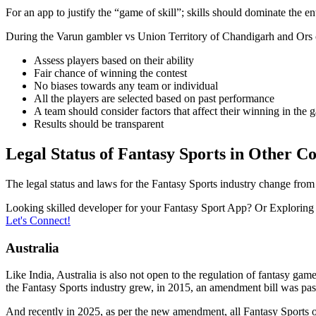
For an app to justify the “game of skill”; skills should dominate the e
During the Varun gambler vs Union Territory of Chandigarh and Ors c
Assess players based on their ability
Fair chance of winning the contest
No biases towards any team or individual
All the players are selected based on past performance
A team should consider factors that affect their winning in the 
Results should be transparent
Legal Status of Fantasy Sports in Other Co
The legal status and laws for the Fantasy Sports industry change fro
Looking skilled developer for your Fantasy Sport App? Or Exploring a
Let's Connect!
Australia
Like India, Australia is also not open to the regulation of fantasy ga
the Fantasy Sports industry grew, in 2015, an amendment bill was pass
And recently in 2025, as per the new amendment, all Fantasy Sports ope