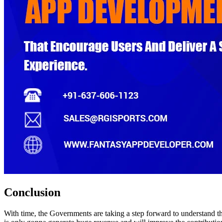
Conclusion
With time, the Governments are taking a step forward to understand the