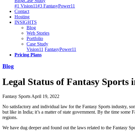
Blog
Case Study
#1 Vision11
#3 FantasyPower11
Contact
Hosting
INSIGHTS
Blog
Web Stories
Portfolio
Case Study
Vision11
FantasyPower11
Pricing Plans
Blog
Legal Status of Fantasy Sports 
Fantasy Sports
April 19, 2022
No satisfactory and individual law for the Fantasy Sports industry, s
but like in India; it’s a matter of state government. By the time some
regions.
We have dug deeper and found out the laws related to the Fantasy Spor