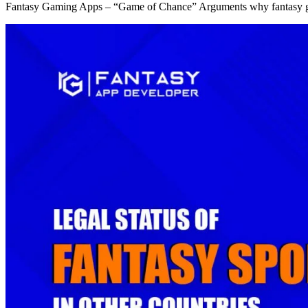
Fantasy Gaming Apps – “Game of Chance” Arguments why fantasy g