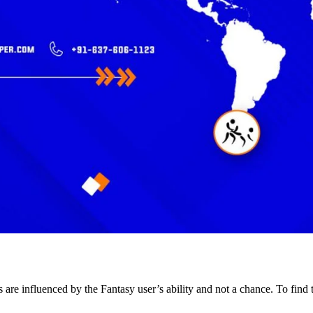
lts are influenced by the Fantasy user’s ability and not a chance. To fin