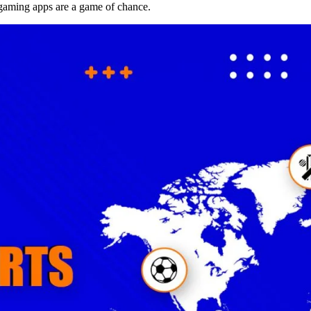
aming apps are a game of chance.