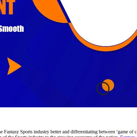
 Fantasy Sports industry better and differentiating between ‘game of cha